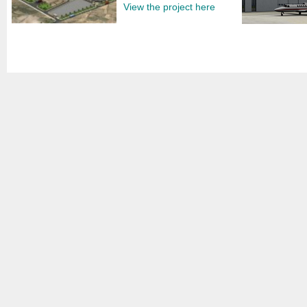
View the project here