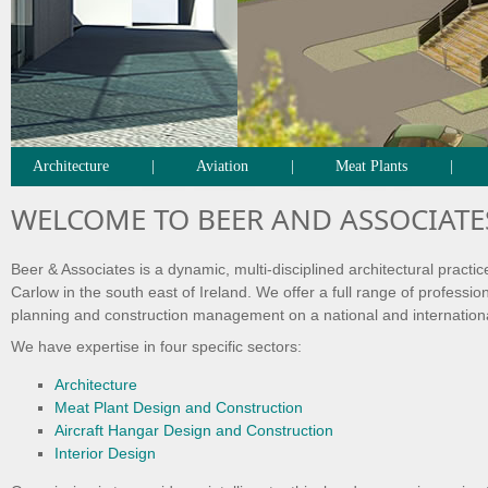
Architecture
|
Aviation
|
Meat Plants
|
WELCOME TO BEER AND ASSOCIATE
Beer & Associates is a dynamic, multi-disciplined architectural practic
Carlow in the south east of Ireland. We offer a full range of professio
planning and construction management on a national and internation
We have expertise in four specific sectors:
Architecture
Meat Plant Design and Construction
Aircraft Hangar Design and Construction
Interior Design