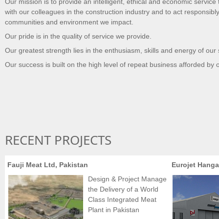
Our mission is to provide an intelligent, ethical and economic service 
with our colleagues in the construction industry and to act responsibly
communities and environment we impact.
Our pride is in the quality of service we provide.
Our greatest strength lies in the enthusiasm, skills and energy of our 
Our success is built on the high level of repeat business afforded by o
RECENT PROJECTS
Fauji Meat Ltd, Pakistan
Eurojet Hanga
Design & Project Manage
the Delivery of a World
Class Integrated Meat
Plant in Pakistan